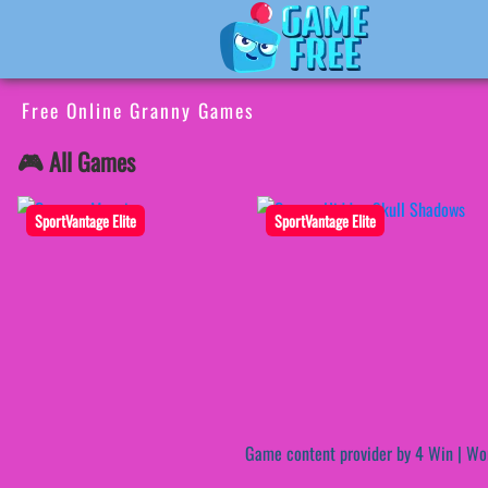
Free Online Granny Games
🎮 All Games
SportVantage Elite
SportVantage Elite
Game content provider by
4 Win
|
Wo