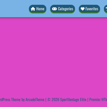
Home
Categories
Favorites
rdPress Theme by ArcadeTheme
| © 2026 SportVantage Elite | Premier HTM