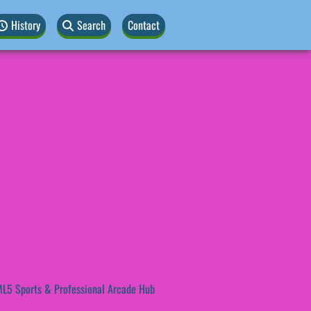
History
Search
Contact
L5 Sports & Professional Arcade Hub