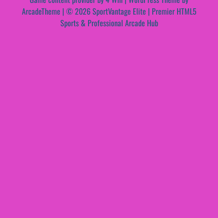
ArcadeTheme
| © 2026 SportVantage Elite | Premier HTML5
Sports & Professional Arcade Hub