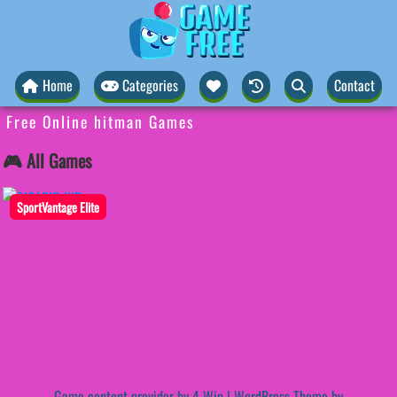
Home
Categories
Contact
Free Online hitman Games
🎮 All Games
SportVantage Elite
Game content provider by
4 Win
|
WordPress Theme by