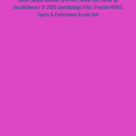
ArcadeTheme
| © 2026 SportVantage Elite | Premier HTML5
Sports & Professional Arcade Hub