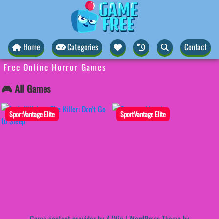
Home
Categories
Contact
Free Online Horror Games
🎮 All Games
SportVantage Elite
SportVantage Elite
Game content provider by
4 Win
|
WordPress Theme by