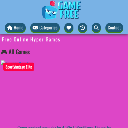
Home
Categories
Contact
Free Online Hyper Games
🎮 All Games
SportVantage Elite
Game content provider by
4 Win
|
WordPress Theme by