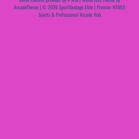
ArcadeTheme
| © 2026 SportVantage Elite | Premier HTML5
Sports & Professional Arcade Hub