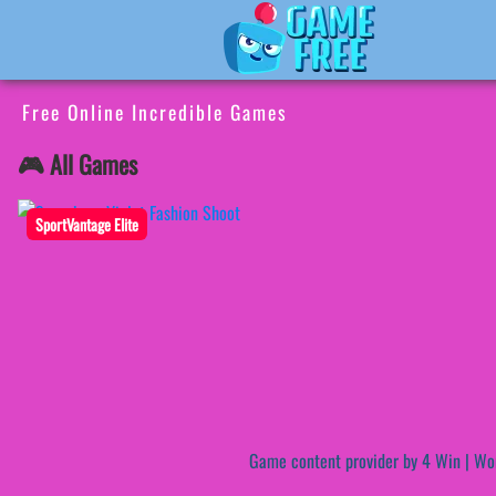
Free Online Incredible Games
🎮 All Games
SportVantage Elite
Game content provider by
4 Win
|
Wo