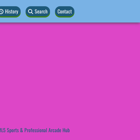
History
Search
Contact
L5 Sports & Professional Arcade Hub