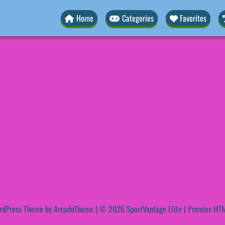
Home
Categories
Favorites
rdPress Theme by ArcadeTheme
| © 2026 SportVantage Elite | Premier HTM