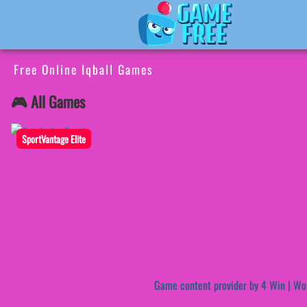
Free Online Iqball Games
🎮 All Games
SportVantage Elite
Game content provider by
4 Win
|
Wo