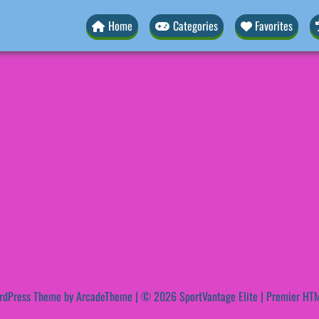
Home
Categories
Favorites
rdPress Theme by ArcadeTheme
| © 2026 SportVantage Elite | Premier HTM