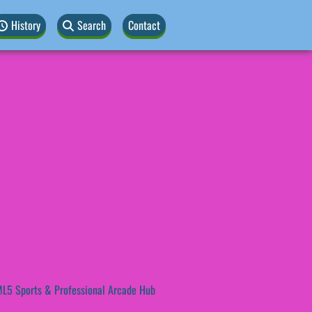
History
Search
Contact
L5 Sports & Professional Arcade Hub