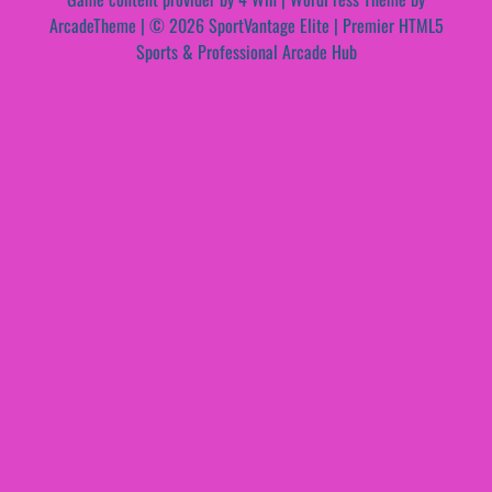
ArcadeTheme
| © 2026 SportVantage Elite | Premier HTML5
Sports & Professional Arcade Hub