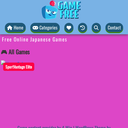
Home
Categories
Contact
Free Online Japanese Games
🎮 All Games
SportVantage Elite
Game content provider by
4 Win
|
WordPress Theme by