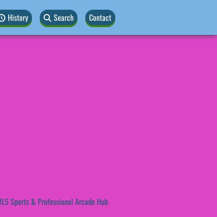
History
Search
Contact
L5 Sports & Professional Arcade Hub