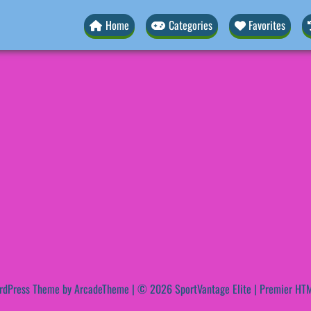
Home
Categories
Favorites
rdPress Theme by ArcadeTheme
| © 2026 SportVantage Elite | Premier HTM