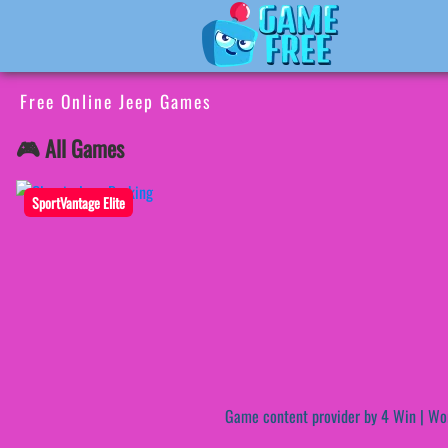
Free Online Jeep Games
🎮 All Games
SportVantage Elite
Game content provider by
4 Win
|
Wo