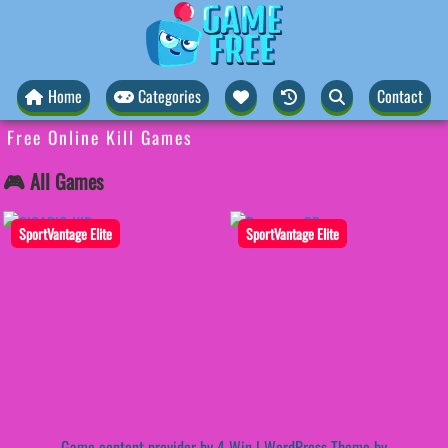
Home
Categories
Contact
Free Online Kill Games
🎮 All Games
SportVantage Elite
SportVantage Elite
Game content provider by
4 Win
|
WordPress Theme by