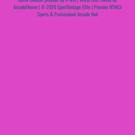
ArcadeTheme
| © 2026 SportVantage Elite | Premier HTML5
Sports & Professional Arcade Hub