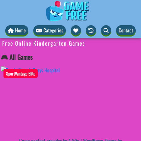
Home
Categories
Contact
Free Online Kindergarten Games
🎮 All Games
SportVantage Elite
Game content provider by
4 Win
|
WordPress Theme by