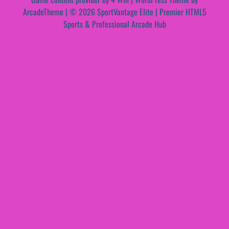
ArcadeTheme
| © 2026 SportVantage Elite | Premier HTML5
Sports & Professional Arcade Hub