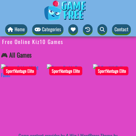
Home
Categories
Contact
Free Online Kiz10 Games
🎮 All Games
SportVantage Elite
SportVantage Elite
SportVantage Elite
Game content provider by
4 Win
|
WordPress Theme by