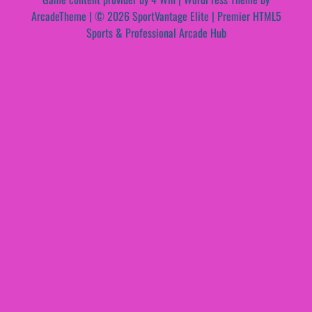
ArcadeTheme
| © 2026 SportVantage Elite | Premier HTML5
Sports & Professional Arcade Hub