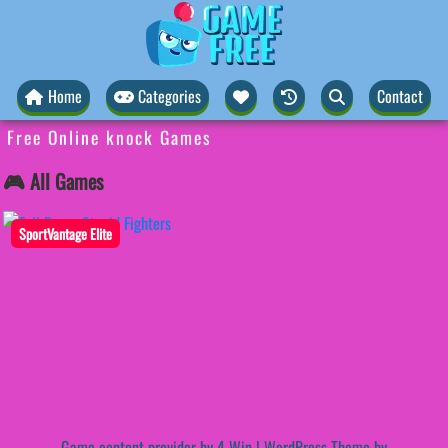
Home
Categories
Contact
Free Online knock Games
🎮 All Games
SportVantage Elite
Game content provider by
4 Win
|
WordPress Theme by