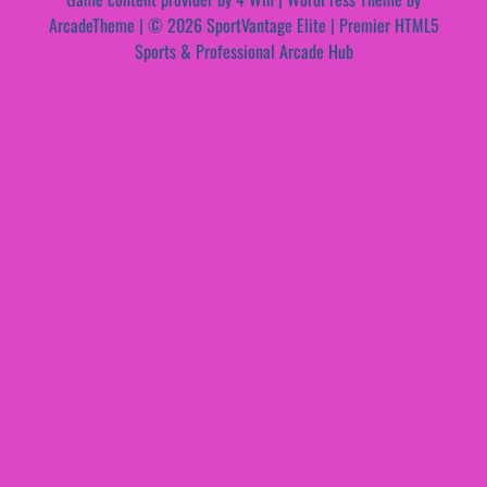
ArcadeTheme
| © 2026 SportVantage Elite | Premier HTML5
Sports & Professional Arcade Hub