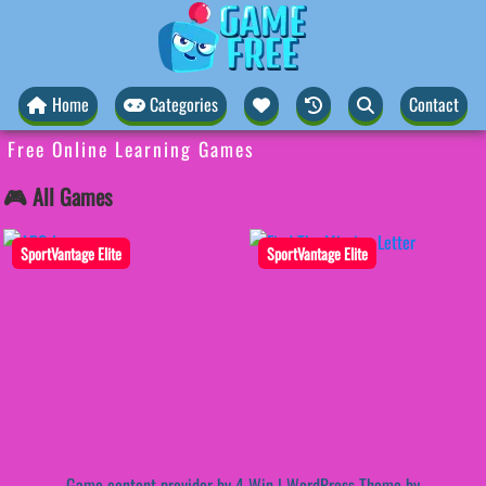
Home
Categories
Contact
Free Online Learning Games
🎮 All Games
SportVantage Elite
SportVantage Elite
Game content provider by
4 Win
|
WordPress Theme by