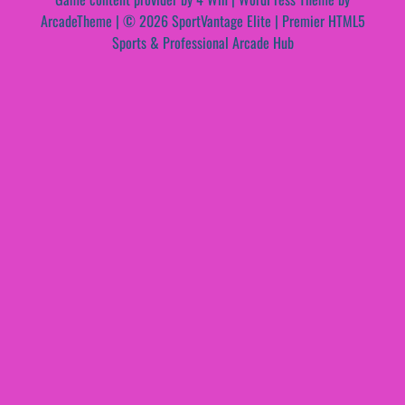
ArcadeTheme
| © 2026 SportVantage Elite | Premier HTML5
Sports & Professional Arcade Hub