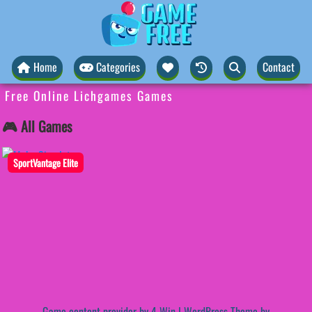
Home
Categories
Contact
Free Online Lichgames Games
🎮 All Games
SportVantage Elite
Game content provider by
4 Win
|
WordPress Theme by