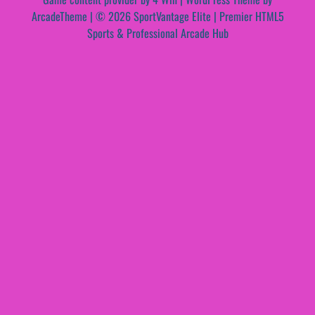
ArcadeTheme
| © 2026 SportVantage Elite | Premier HTML5
Sports & Professional Arcade Hub