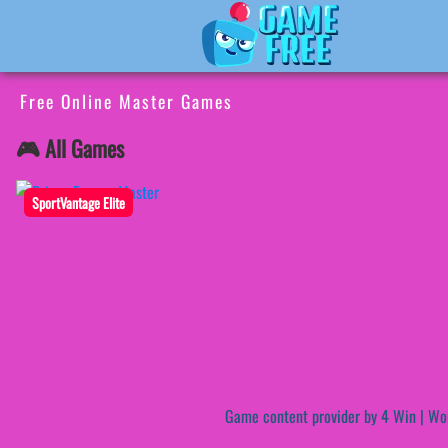
Free Online Master Games
🎮 All Games
SportVantage Elite
Game content provider by
4 Win
|
Wo