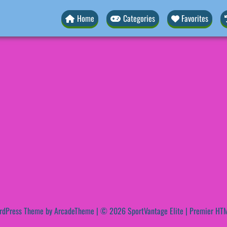
Home
Categories
Favorites
rdPress Theme by ArcadeTheme
| © 2026 SportVantage Elite | Premier HTM