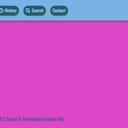
History
Search
Contact
L5 Sports & Professional Arcade Hub