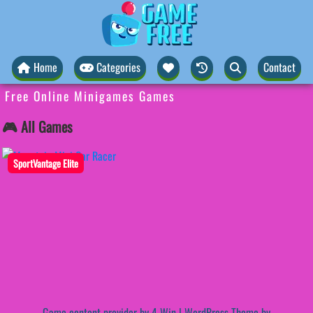
Home
Categories
Contact
Free Online Minigames Games
🎮 All Games
SportVantage Elite
Game content provider by
4 Win
|
WordPress Theme by