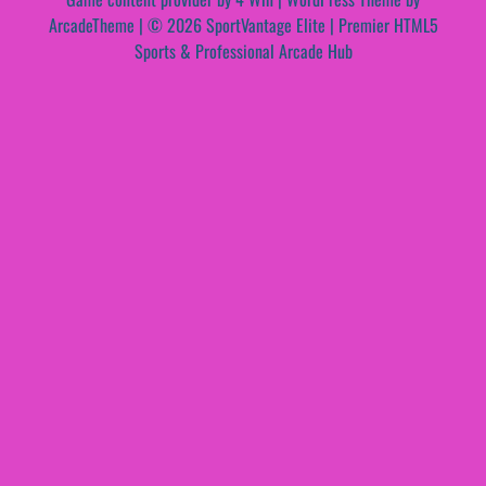
ArcadeTheme
| © 2026 SportVantage Elite | Premier HTML5
Sports & Professional Arcade Hub