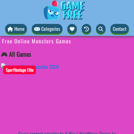
Home
Categories
Contact
Free Online Monsters Games
🎮 All Games
SportVantage Elite
Game content provider by
4 Win
|
WordPress Theme by