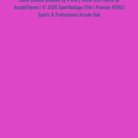
ArcadeTheme
| © 2026 SportVantage Elite | Premier HTML5
Sports & Professional Arcade Hub