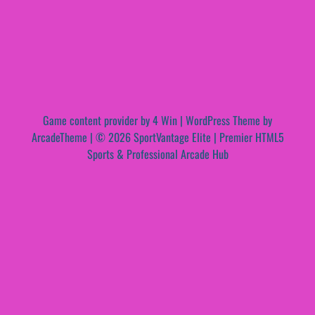
Game content provider by
4 Win
|
WordPress Theme by
ArcadeTheme
| © 2026 SportVantage Elite | Premier HTML5
Sports & Professional Arcade Hub