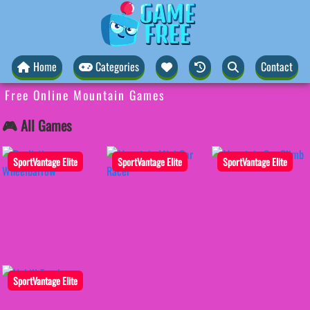
Home
Categories
Contact
Free Online Mountain Games
🎮 All Games
SportVantage Elite
SportVantage Elite
SportVantage Elite
SportVantage Elite