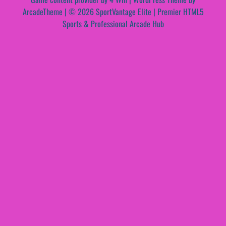
ArcadeTheme
| © 2026 SportVantage Elite | Premier HTML5
Sports & Professional Arcade Hub