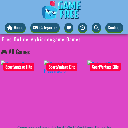
Home
Categories
Contact
Free Online Myhiddengame Games
🎮 All Games
SportVantage Elite
SportVantage Elite
SportVantage Elite
Game content provider by
4 Win
|
WordPress Theme by