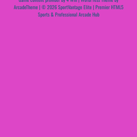
ArcadeTheme
| © 2026 SportVantage Elite | Premier HTML5
Sports & Professional Arcade Hub