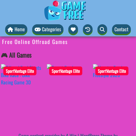
Home
Categories
Contact
Free Online Offroad Games
🎮 All Games
SportVantage Elite
SportVantage Elite
SportVantage Elite
Game content provider by
4 Win
|
WordPress Theme by