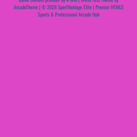
ArcadeTheme
| © 2026 SportVantage Elite | Premier HTML5
Sports & Professional Arcade Hub