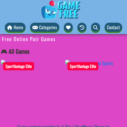
Home
Categories
Contact
Free Online Pair Games
🎮 All Games
SportVantage Elite
SportVantage Elite
Game content provider by
4 Win
|
WordPress Theme by