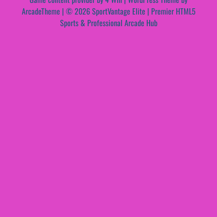
ArcadeTheme
| © 2026 SportVantage Elite | Premier HTML5
Sports & Professional Arcade Hub