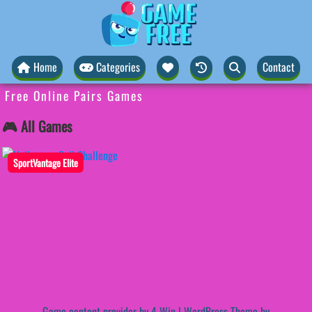
Home
Categories
Contact
Free Online Pairs Games
🎮 All Games
SportVantage Elite
Game content provider by
4 Win
|
WordPress Theme by