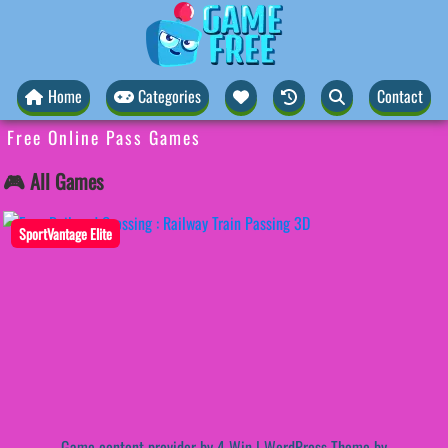
Home
Categories
Contact
Free Online Pass Games
🎮 All Games
SportVantage Elite
Game content provider by
4 Win
|
WordPress Theme by