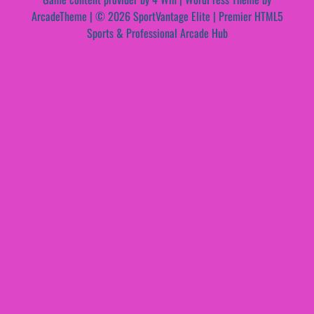
ArcadeTheme
| © 2026 SportVantage Elite | Premier HTML5
Sports & Professional Arcade Hub