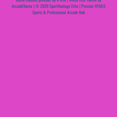
ArcadeTheme
| © 2026 SportVantage Elite | Premier HTML5
Sports & Professional Arcade Hub