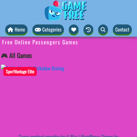
Home
Categories
Contact
Free Online Passengers Games
🎮 All Games
SportVantage Elite
Game content provider by
4 Win
|
WordPress Theme by