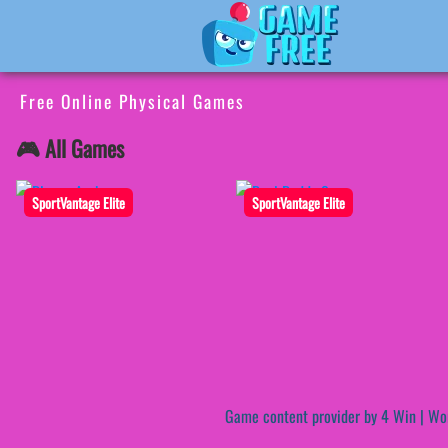
Free Online Physical Games
🎮 All Games
SportVantage Elite
SportVantage Elite
Game content provider by
4 Win
|
Wo