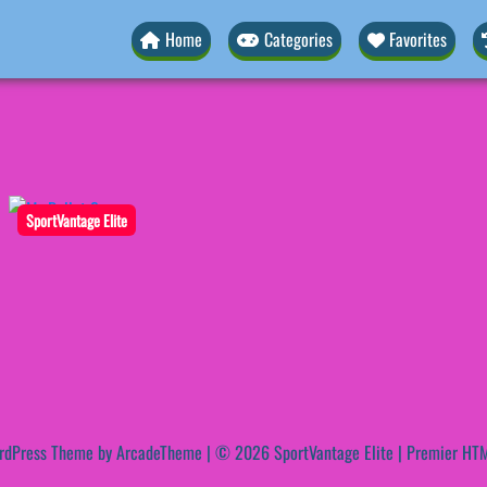
Home
Categories
Favorites
SportVantage Elite
rdPress Theme by ArcadeTheme
| © 2026 SportVantage Elite | Premier HTM