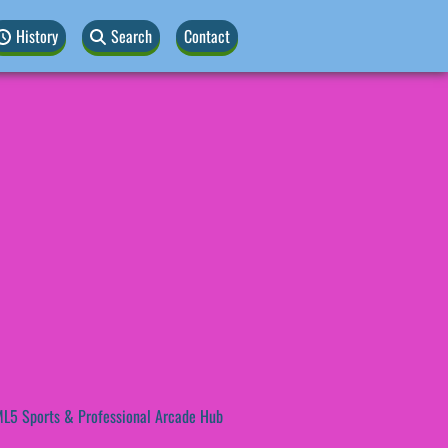
History
Search
Contact
L5 Sports & Professional Arcade Hub