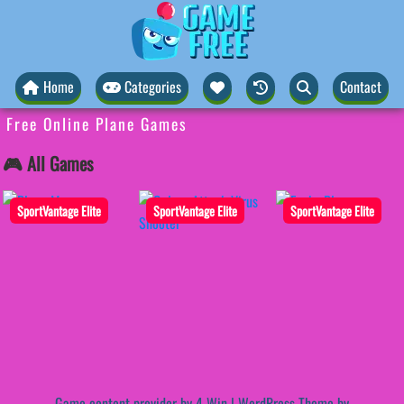
Home
Categories
Contact
Free Online Plane Games
🎮 All Games
SportVantage Elite
SportVantage Elite
SportVantage Elite
Game content provider by
4 Win
|
WordPress Theme by