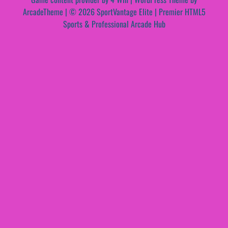
ArcadeTheme
| © 2026 SportVantage Elite | Premier HTML5
Sports & Professional Arcade Hub