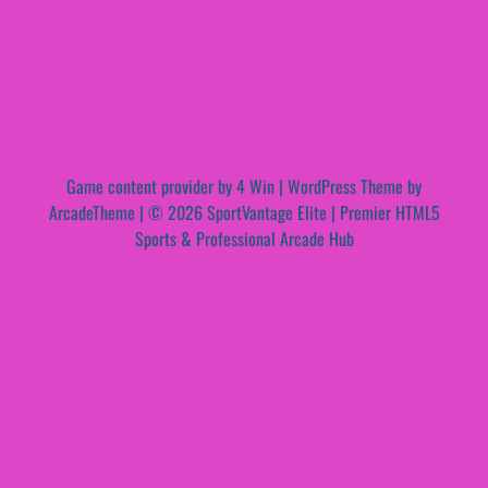
Game content provider by
4 Win
|
WordPress Theme by
ArcadeTheme
| © 2026 SportVantage Elite | Premier HTML5
Sports & Professional Arcade Hub