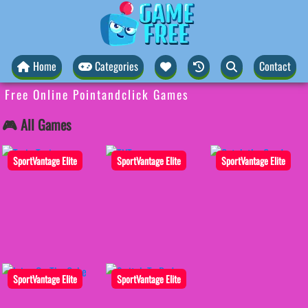
Home
Categories
Contact
Free Online Pointandclick Games
🎮 All Games
SportVantage Elite
SportVantage Elite
SportVantage Elite
SportVantage Elite
SportVantage Elite