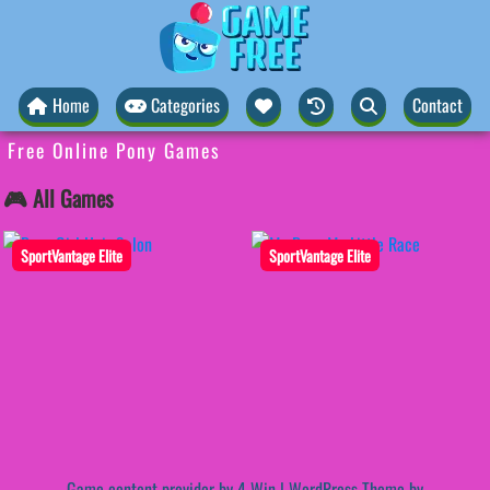
Home
Categories
Contact
Free Online Pony Games
🎮 All Games
SportVantage Elite
SportVantage Elite
Game content provider by
4 Win
|
WordPress Theme by