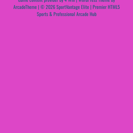
ArcadeTheme
| © 2026 SportVantage Elite | Premier HTML5
Sports & Professional Arcade Hub