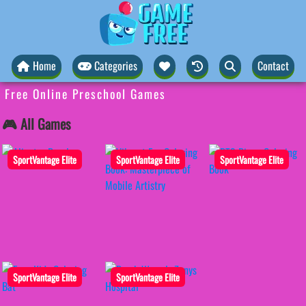
Home
Categories
Contact
Free Online Preschool Games
🎮 All Games
SportVantage Elite
SportVantage Elite
SportVantage Elite
SportVantage Elite
SportVantage Elite