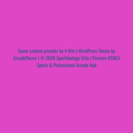
Game content provider by
4 Win
|
WordPress Theme by
ArcadeTheme
| © 2026 SportVantage Elite | Premier HTML5
Sports & Professional Arcade Hub