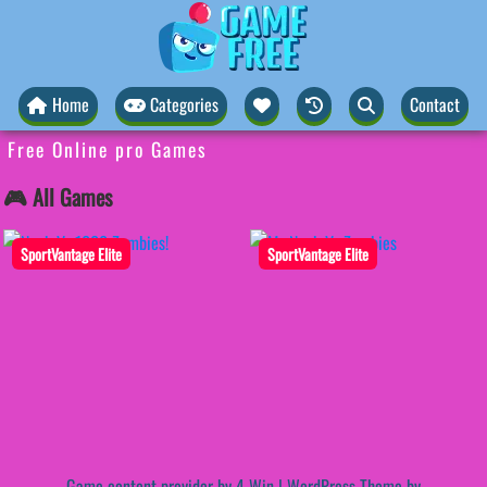
Home
Categories
Contact
Free Online pro Games
🎮 All Games
SportVantage Elite
SportVantage Elite
Game content provider by
4 Win
|
WordPress Theme by