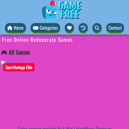
Home
Categories
Contact
Free Online Redecorate Games
🎮 All Games
SportVantage Elite
Game content provider by
4 Win
|
WordPress Theme by