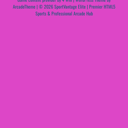
ArcadeTheme
| © 2026 SportVantage Elite | Premier HTML5
Sports & Professional Arcade Hub