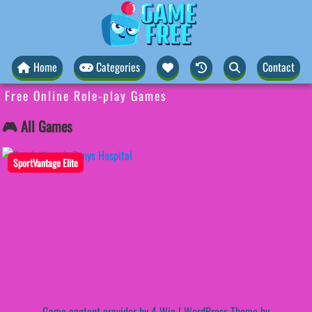
Home
Categories
Contact
Free Online Role-play Games
🎮 All Games
SportVantage Elite
Game content provider by
4 Win
|
WordPress Theme by