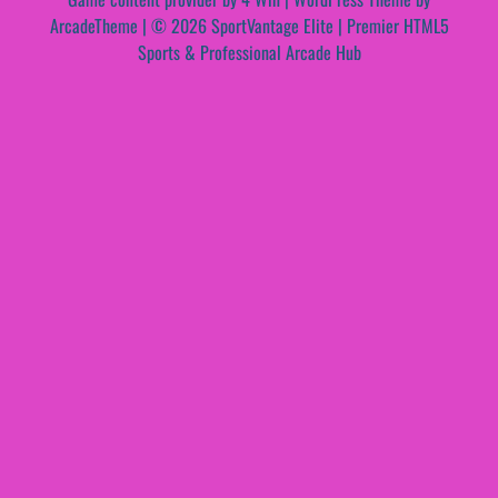
ArcadeTheme
| © 2026 SportVantage Elite | Premier HTML5
Sports & Professional Arcade Hub