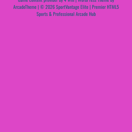
ArcadeTheme
| © 2026 SportVantage Elite | Premier HTML5
Sports & Professional Arcade Hub