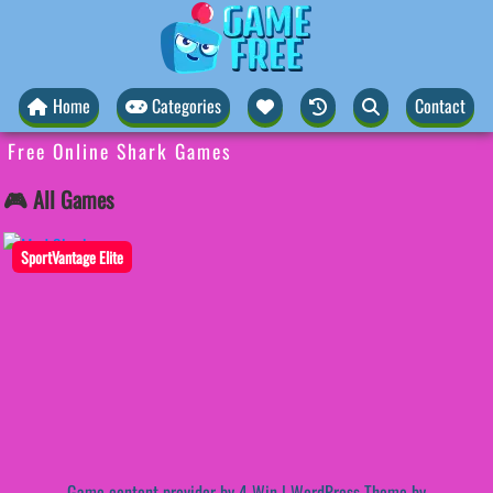
Home
Categories
Contact
Free Online Shark Games
🎮 All Games
SportVantage Elite
Game content provider by
4 Win
|
WordPress Theme by