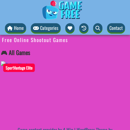
Home
Categories
Contact
Free Online Shootout Games
🎮 All Games
SportVantage Elite
Game content provider by
4 Win
|
WordPress Theme by