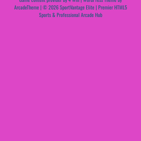
ArcadeTheme
| © 2026 SportVantage Elite | Premier HTML5
Sports & Professional Arcade Hub