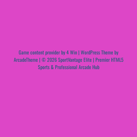
Game content provider by
4 Win
|
WordPress Theme by
ArcadeTheme
| © 2026 SportVantage Elite | Premier HTML5
Sports & Professional Arcade Hub