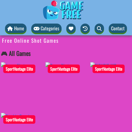
Home
Categories
Contact
Free Online Shot Games
🎮 All Games
SportVantage Elite
SportVantage Elite
SportVantage Elite
SportVantage Elite