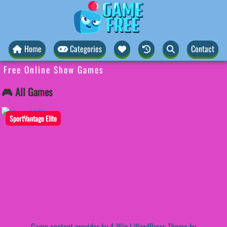
Home
Categories
Contact
Free Online Show Games
🎮 All Games
SportVantage Elite
Game content provider by
4 Win
|
WordPress Theme by