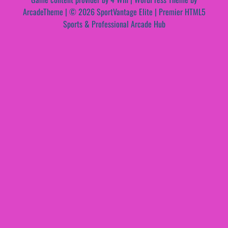
ArcadeTheme
| © 2026 SportVantage Elite | Premier HTML5
Sports & Professional Arcade Hub