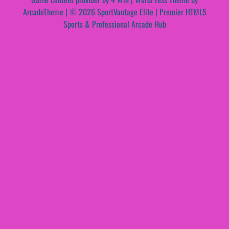
ArcadeTheme
| © 2026 SportVantage Elite | Premier HTML5
Sports & Professional Arcade Hub