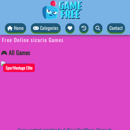
Home
Categories
Contact
Free Online sicario Games
🎮 All Games
SportVantage Elite
Game content provider by
4 Win
|
WordPress Theme by