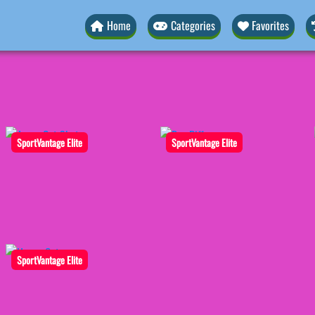
Home
Categories
Favorites
SportVantage Elite
SportVantage Elite
SportVantage Elite