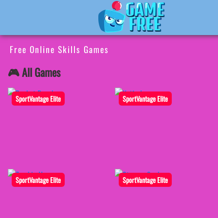
Free Online Skills Games
🎮 All Games
SportVantage Elite
SportVantage Elite
SportVantage Elite
SportVantage Elite