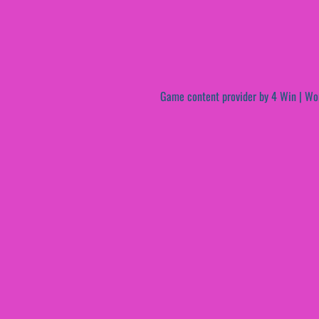
Game content provider by
4 Win
|
Wo