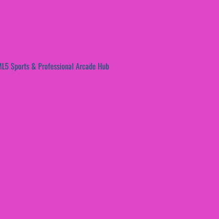
L5 Sports & Professional Arcade Hub