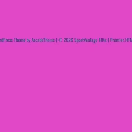
rdPress Theme by ArcadeTheme
| © 2026 SportVantage Elite | Premier HTM