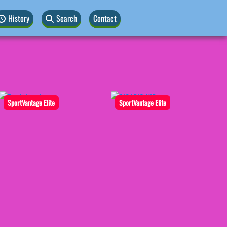
History
Search
Contact
SportVantage Elite
SportVantage Elite