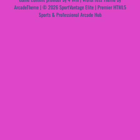
ArcadeTheme
| © 2026 SportVantage Elite | Premier HTML5
Sports & Professional Arcade Hub