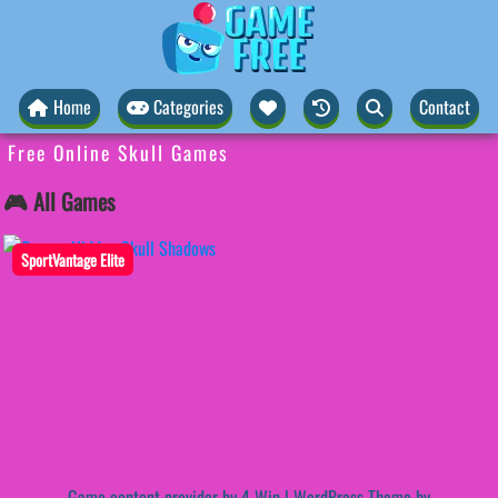
Home
Categories
Contact
Free Online Skull Games
🎮 All Games
SportVantage Elite
Game content provider by
4 Win
|
WordPress Theme by