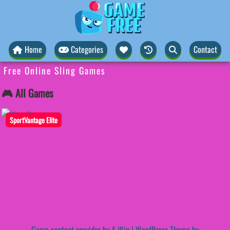
Home
Categories
Contact
Free Online Sling Games
🎮 All Games
SportVantage Elite
Game content provider by
4 Win
|
WordPress Theme by