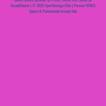
ArcadeTheme
| © 2026 SportVantage Elite | Premier HTML5
Sports & Professional Arcade Hub