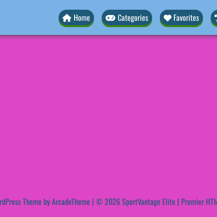
Home
Categories
Favorites
rdPress Theme by ArcadeTheme
| © 2026 SportVantage Elite | Premier HTM