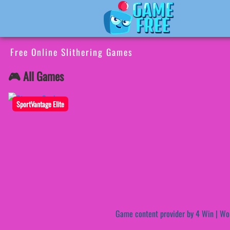
Free Online Slithering Games
🎮 All Games
SportVantage Elite
Game content provider by
4 Win
|
Wo