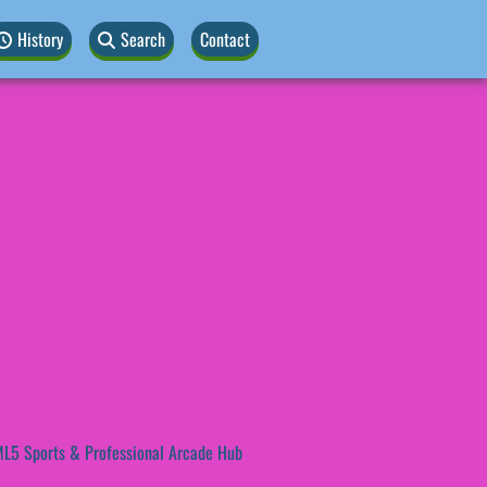
History
Search
Contact
L5 Sports & Professional Arcade Hub