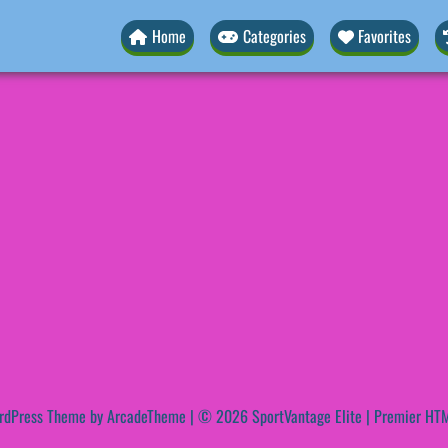
Home
Categories
Favorites
rdPress Theme by ArcadeTheme
| © 2026 SportVantage Elite | Premier HTM