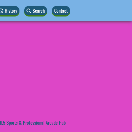
History
Search
Contact
L5 Sports & Professional Arcade Hub