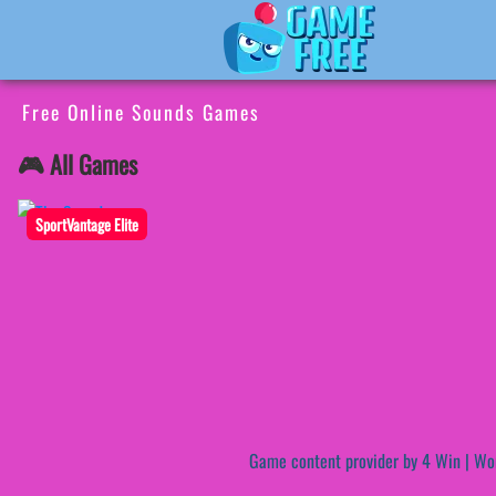
Free Online Sounds Games
🎮 All Games
SportVantage Elite
Game content provider by
4 Win
|
Wo