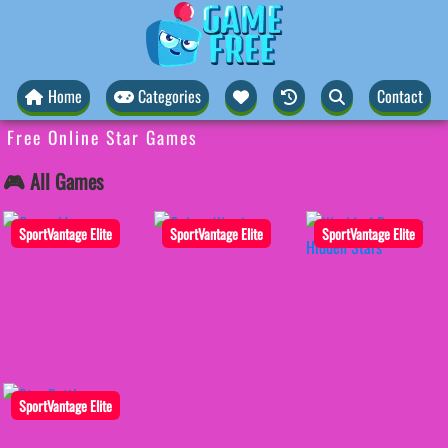
Home
Categories
Contact
Free Online Star Games
🎮 All Games
SportVantage Elite
SportVantage Elite
SportVantage Elite
SportVantage Elite