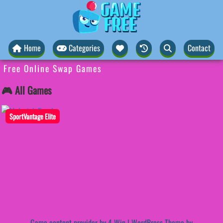
Home
Categories
Contact
Free Online Swap Games
🎮 All Games
SportVantage Elite
Game content provider by
4 Win
|
WordPress Theme by