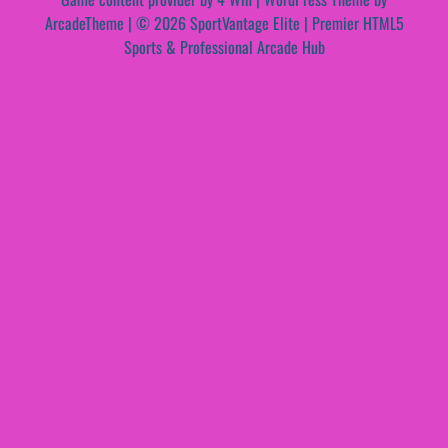
ArcadeTheme
| © 2026 SportVantage Elite | Premier HTML5
Sports & Professional Arcade Hub