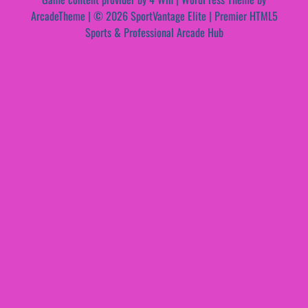
ArcadeTheme
| © 2026 SportVantage Elite | Premier HTML5
Sports & Professional Arcade Hub