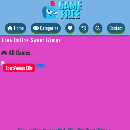
Home
Categories
Contact
Free Online Sweet Games
🎮 All Games
SportVantage Elite
Game content provider by
4 Win
|
WordPress Theme by