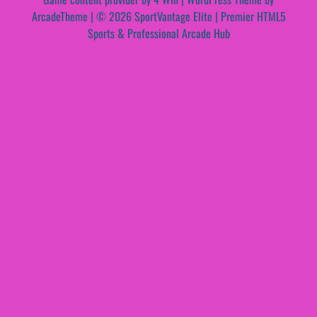
ArcadeTheme
| © 2026 SportVantage Elite | Premier HTML5
Sports & Professional Arcade Hub