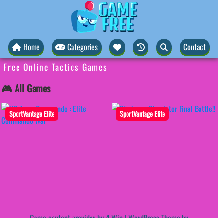
Home
Categories
Contact
Free Online Tactics Games
🎮 All Games
SportVantage Elite
SportVantage Elite
Game content provider by
4 Win
|
WordPress Theme by