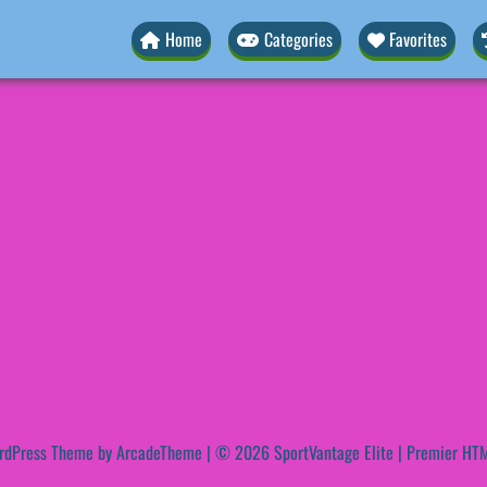
Home
Categories
Favorites
rdPress Theme by ArcadeTheme
| © 2026 SportVantage Elite | Premier HTM