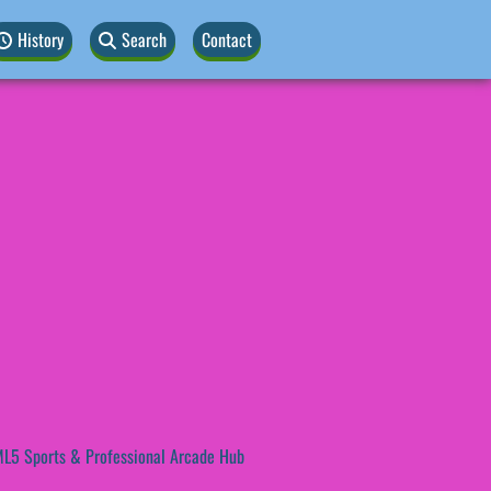
History
Search
Contact
L5 Sports & Professional Arcade Hub