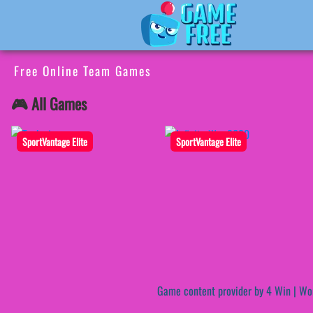
Free Online Team Games
🎮 All Games
SportVantage Elite
SportVantage Elite
Game content provider by
4 Win
|
Wo