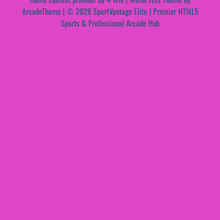
ArcadeTheme
| © 2026 SportVantage Elite | Premier HTML5
Sports & Professional Arcade Hub