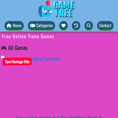
Home
Categories
Contact
Free Online Tiana Games
🎮 All Games
SportVantage Elite
Game content provider by
4 Win
|
WordPress Theme by