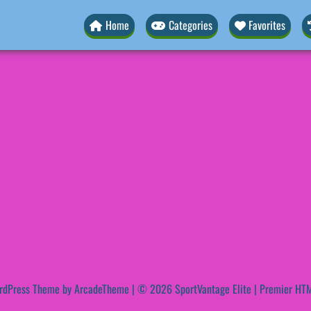
Home
Categories
Favorites
rdPress Theme by ArcadeTheme
| © 2026 SportVantage Elite | Premier HTM