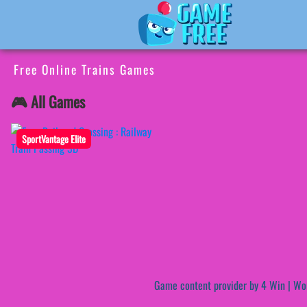
Free Online Trains Games
🎮 All Games
SportVantage Elite
Game content provider by
4 Win
|
Wo