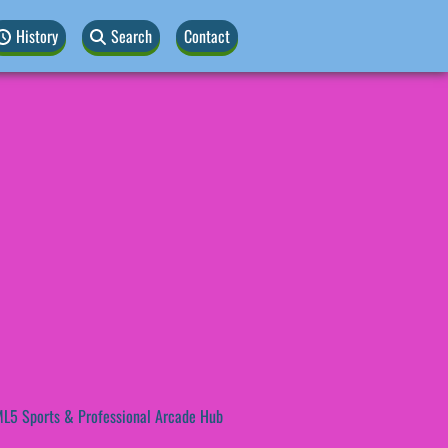
History
Search
Contact
L5 Sports & Professional Arcade Hub