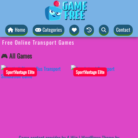
Home
Categories
Contact
Free Online Transport Games
🎮 All Games
SportVantage Elite
SportVantage Elite
Game content provider by
4 Win
|
WordPress Theme by