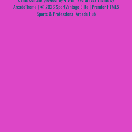
ArcadeTheme
| © 2026 SportVantage Elite | Premier HTML5
Sports & Professional Arcade Hub